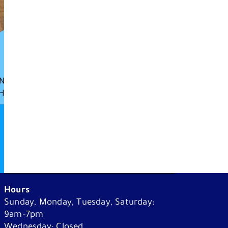
N
H
What's On
Plan Your Visit
Hours
Sunday, Monday, Tuesday, Saturday:
Learn
9am–7pm
Wednesday: Closed