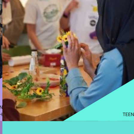
N
H
TEEN