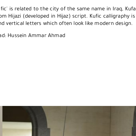
ic' is related to the city of the same name in Iraq, Kuf
m Hijazi (developed in Hijaz) script. Kufic calligraphy i
nd vertical letters which often look like modern design.
ad: Hussein Ammar Ahmad