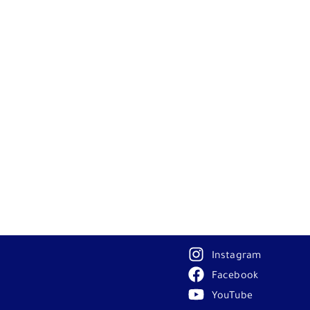
Instagram
Facebook
YouTube