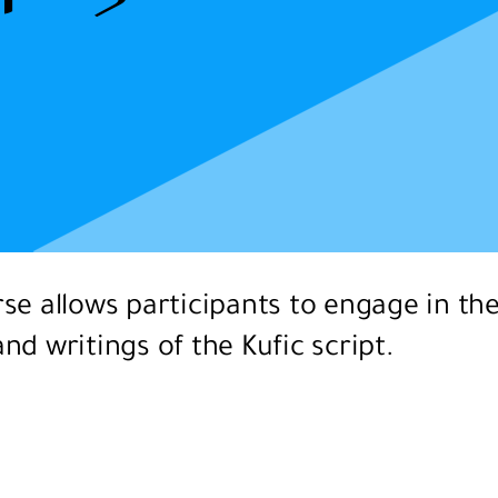
se allows participants to engage in th
nd writings of the Kufic script.