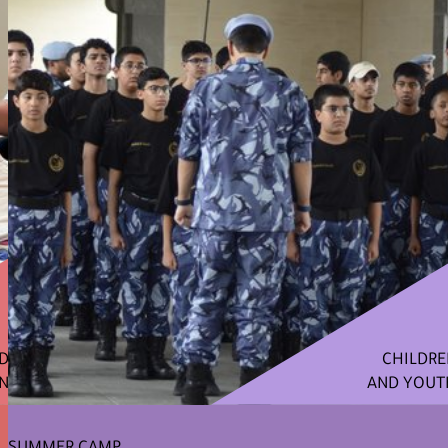
ND
CHILDRE
N
AND YOUT
SUMMER CAMP