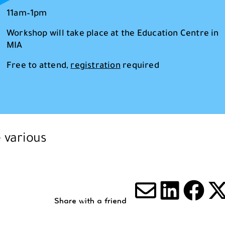
11am–1pm
Workshop will take place at the Education Centre in
MIA
Free to attend,
registration
required
e various
Share with a friend
Share via
Share 
Sha
S