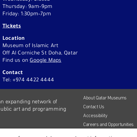
Thursday: 9am–9pm
About Us
Friday: 1:30pm–7pm
Third party cookies
Tickets
Location
e website. Please
This allows for embedding con
Museum of Islamic Art
YouTube and Vimeo. Disabling
Off Al Corniche St Doha, Qatar
website.
Find us on
Google Maps
Shop
Contact
About Qatar Museums
Advertising cookies
Tel: +974 4422 4444
ur websites, as
This enables us to present you
About Qatar Museums
Careers
apps, such as Facebook and In
an expanding network of
Press
Contact Us
different devices you use, as we
 public art and programming
Corporate Sponsorship
Accessibility
measure ad performance and to
Host Your Event
Careers and Opportunities
Contact
Press
Accessibility