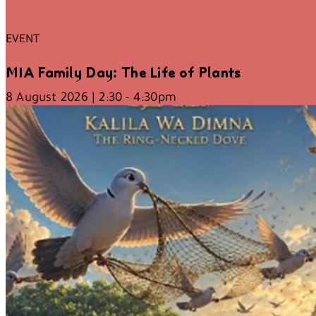
EVENT
MIA Family Day: The Life of Plants
8 August 2026 | 2:30 - 4:30pm