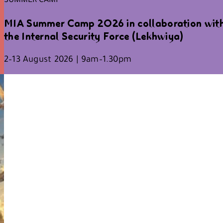
MIA Summer Camp 2026 in collaboration wit
the Internal Security Force (Lekhwiya)
2–13 August 2026 | 9am–1.30pm