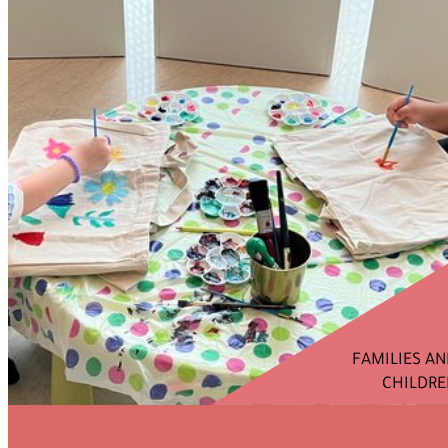
FAMILIES A
CHILDRE