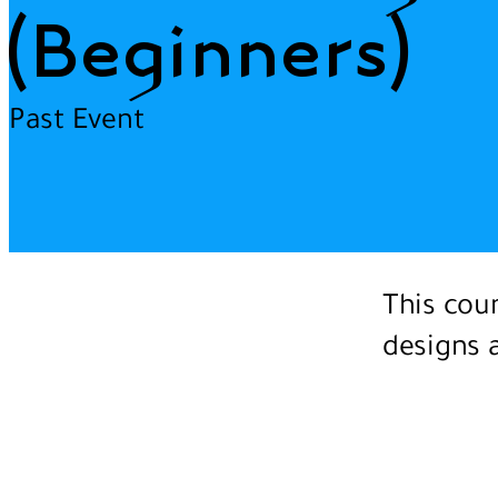
(Beginners)
Past Event
This cour
designs a