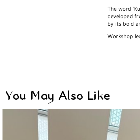
The word 'Kuf
developed fro
by its bold a
Workshop le
You May Also Like