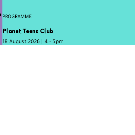
h
PROGRAMME
Planet Teens Club
18 August 2026 | 4 - 5pm