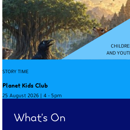
CHILDRE
AND YOUT
STORY TIME
Planet Kids Club
25 August 2026 | 4 - 5pm
What's On