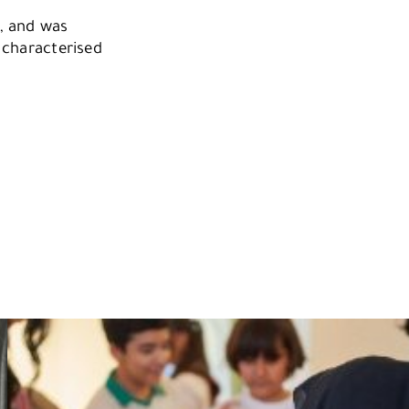
a, and was
s characterised