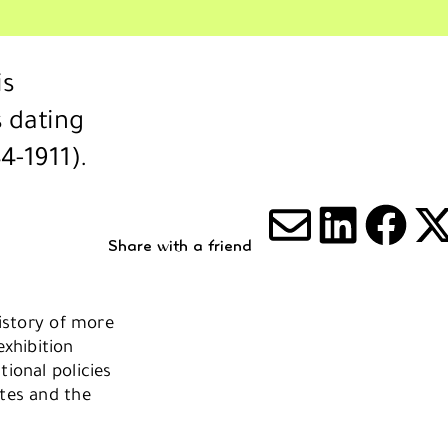
is
 dating
4-1911).
Share with a friend
Share via
Share 
Sha
S
history of more
xhibition
tional policies
stes and the