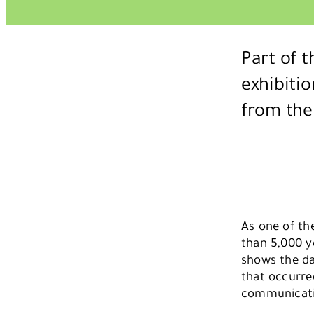
Part of 
exhibiti
from the
As one of the
than 5,000 y
shows the daw
that occurre
communicatio