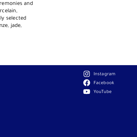
Ceremonies and
rcelain,
ly selected
ze, jade,
Instagram
Facebook
YouTube