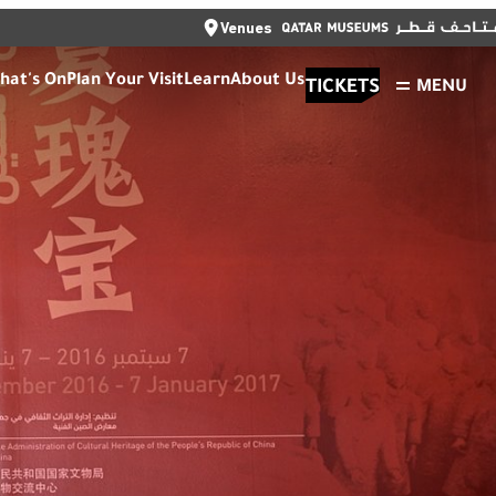
CLOSE
Venues
العربية
TICKETS
CLOSE
hat's On
Plan Your Visit
Learn
About Us
TICKETS
MENU