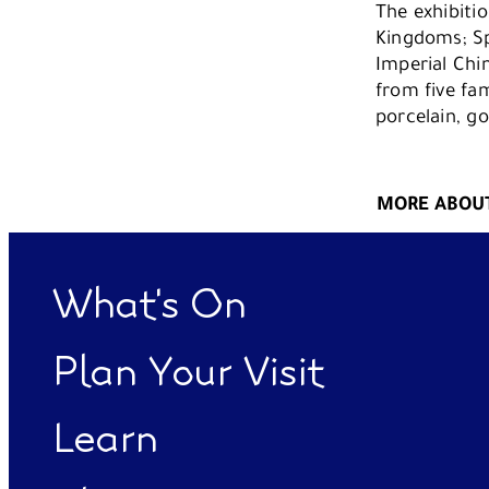
The exhibitio
Kingdoms; Sp
Imperial Chi
from five fa
porcelain, g
MORE ABOUT
What's On
Plan Your Visit
Learn
Functional cookies