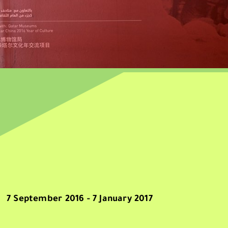
7 September 2016 - 7 January 2017