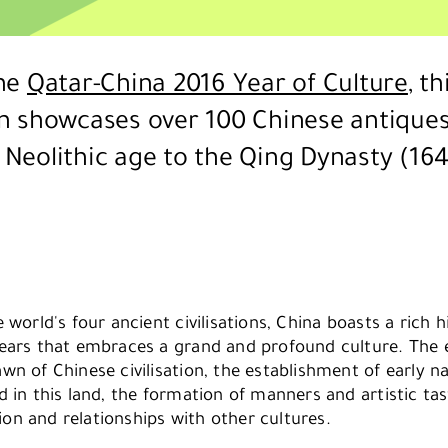
the
Qatar-China 2016 Year of Culture
, th
on showcases over 100 Chinese antiques
 Neolithic age to the Qing Dynasty (164
 world's four ancient civilisations, China boasts a rich 
ears that embraces a grand and profound culture. The e
n of Chinese civilisation, the establishment of early na
d in this land, the formation of manners and artistic ta
n and relationships with other cultures.