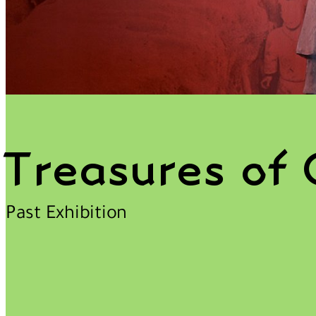
Treasures of 
Past Exhibition