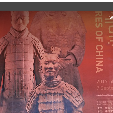
W
d see what’s happening
specific facilities or