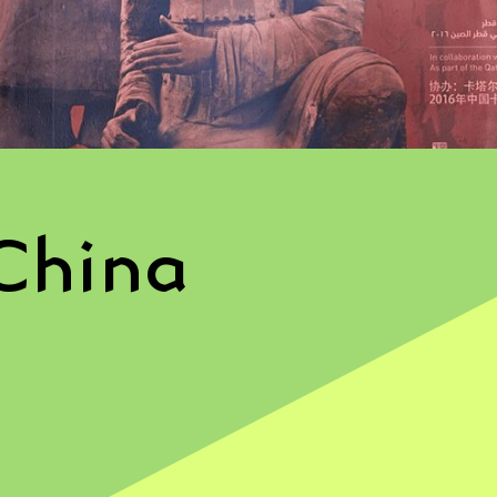
China