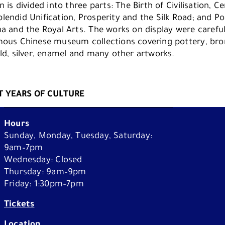
n is divided into three parts: The Birth of Civilisation, 
lendid Unification, Prosperity and the Silk Road; and Po
na and the Royal Arts. The works on display were careful
mous Chinese museum collections covering pottery, bron
old, silver, enamel and many other artworks.
What's On
 YEARS OF CULTURE
Plan Your Visit
Hours
Sunday, Monday, Tuesday, Saturday:
Learn
9am–7pm
Wednesday: Closed
Thursday: 9am–9pm
About Us
Friday: 1:30pm–7pm
Third party cookies
Tickets
Location