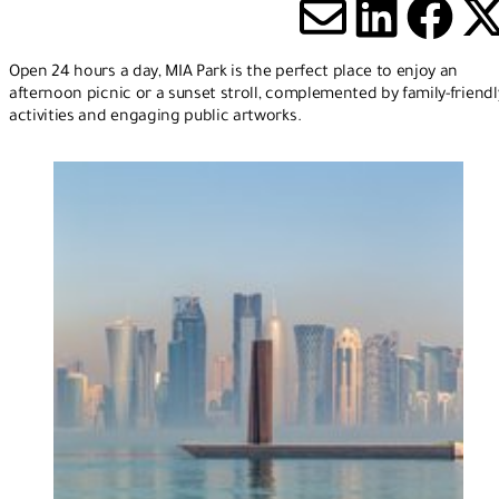
Share via
Share 
Sha
S
Open 24 hours a day, MIA Park is the perfect place to enjoy an
afternoon picnic or a sunset stroll, complemented by family-friendl
activities and engaging public artworks.