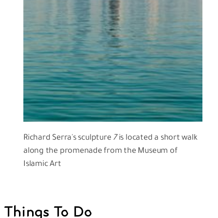
Richard Serra's sculpture
7
is located a short walk
along the promenade from the Museum of
Islamic Art
Things To Do