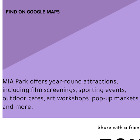
FIND ON GOOGLE MAPS
MIA Park offers year-round attractions,
including film screenings, sporting events,
outdoor cafés, art workshops, pop-up markets
and more.
Share with a frie