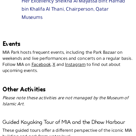
Her Excellency Sheikha Al Mayassa bint Hamad
bin Khalifa Al Thani, Chairperson, Qatar
Museums
Events
MIA Park hosts frequent events, including the Park Bazaar on
weekends and live performances and concerts on a regular basis.
Follow MIA on
Facebook
,
X
and
Instagram
to find out about
upcoming events.
Other Activities
Please note these activities are not managed by the Museum of
Islamic Art.
Guided Kayaking Tour of MIA and the Dhow Harbour
These guided tours offer a different perspective of the iconic MIA