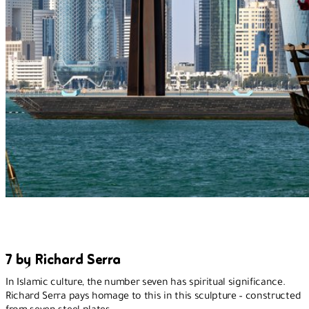
7 by Richard Serra
In Islamic culture, the number seven has spiritual significance.
Richard Serra pays homage to this in this sculpture – constructed
from seven steel plates.