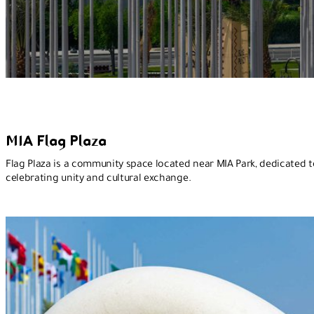
MIA Flag Plaza
Flag Plaza is a community space located near MIA Park, dedicated t
celebrating unity and cultural exchange.