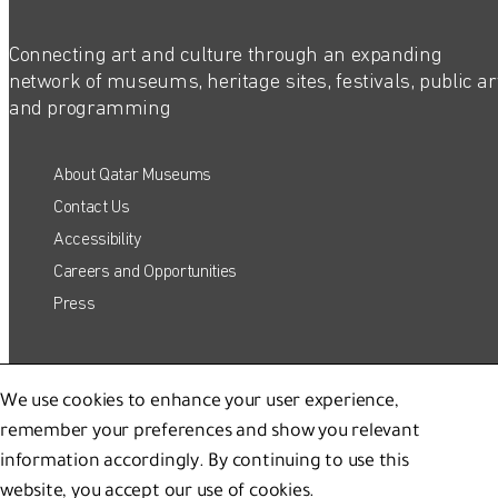
Connecting art and culture through an expanding
network of museums, heritage sites, festivals, public ar
and programming
About Qatar Museums
Contact Us
Accessibility
Careers and Opportunities
Press
Host Your Event
QATAR MUSEUMS ON THE MAP
We use cookies to enhance your user experience,
Corporate Sponsorship
remember your preferences and show you relevant
Shop
Explore our museums, galleries and creative spaces
information accordingly. By continuing to use this
and see what’s happening at our various locations. Plan
website, you accept our use of cookies.
your trip in advance or find specific facilities or venues.