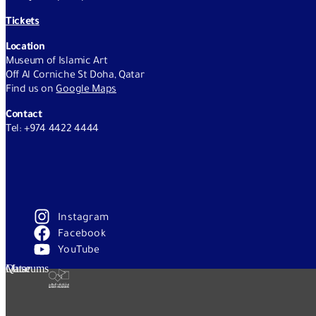
Tickets
Location
Museum of Islamic Art
Off Al Corniche St Doha, Qatar
Find us on
Google Maps
Contact
Tel: +974 4422 4444
Instagram
Facebook
YouTube
Qatar Museums