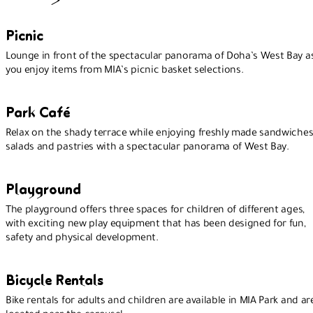
Picnic
Lounge in front of the spectacular panorama of Doha’s West Bay a
you enjoy items from MIA’s picnic basket selections.
Park Café
Relax on the shady terrace while enjoying freshly made sandwiches
salads and pastries with a spectacular panorama of West Bay.
Playground
The playground offers three spaces for children of different ages,
with exciting new play equipment that has been designed for fun,
safety and physical development.
Bicycle Rentals
Bike rentals for adults and children are available in MIA Park and ar