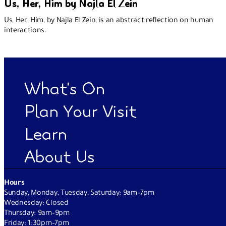
Us, Her, Him by Najla El Zein
Us, Her, Him, by Najla El Zein, is an abstract reflection on human
interactions.
What's On
Plan Your Visit
Learn
About Us
Hours
Sunday, Monday, Tuesday, Saturday: 9am–7pm
Wednesday: Closed
Thursday: 9am–9pm
Friday: 1:30pm–7pm