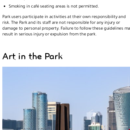
Smoking in café seating areas is not permitted.
Park users participate in activities at their own responsibility and
risk. The Park and its staff are not responsible for any injury or
damage to personal property. Failure to follow these guidelines m
result in serious injury or expulsion from the park.
Art in the Park