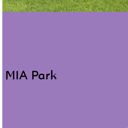
ACCEPT ALL COOKIES
SAVE PREFERENCES
MIA Park