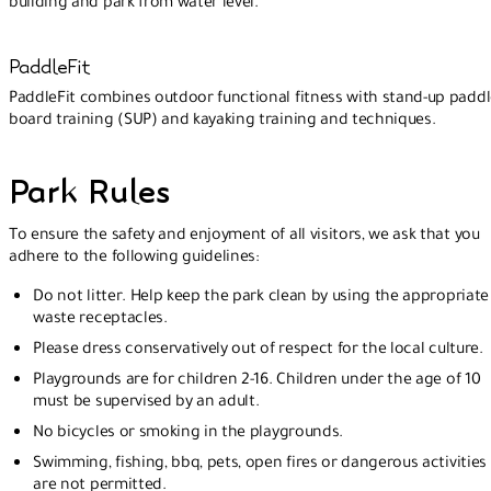
building and park from water level.
PaddleFit
PaddleFit combines outdoor functional fitness with stand-up padd
board training (SUP) and kayaking training and techniques.
Park Rules
To ensure the safety and enjoyment of all visitors, we ask that you
adhere to the following guidelines:
Do not litter. Help keep the park clean by using the appropriate
waste receptacles.
Please dress conservatively out of respect for the local culture.
Playgrounds are for children 2-16. Children under the age of 10
must be supervised by an adult.
No bicycles or smoking in the playgrounds.
Swimming, fishing, bbq, pets, open fires or dangerous activities
are not permitted.