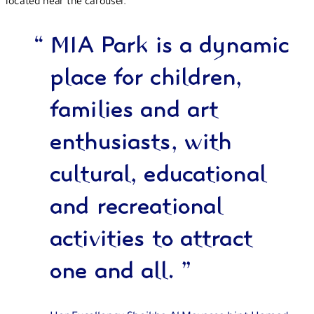
located near the carousel.
“
MIA Park is a dynamic
place for children,
families and art
enthusiasts, with
cultural, educational
and recreational
activities to attract
one and all.
”