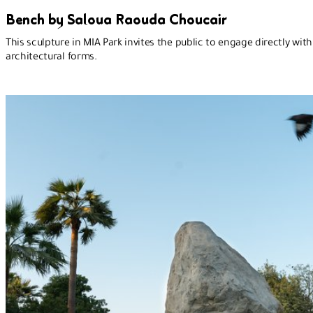
Bench by Saloua Raouda Choucair
This sculpture in MIA Park invites the public to engage directly with
architectural forms.