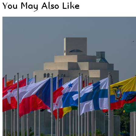
You May Also Like