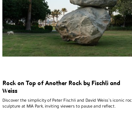
Rock on Top of Another Rock by Fischli and
Weiss
Discover the simplicity of Peter Fischli and David Weiss’s iconic ro
sculpture at MIA Park, inviting viewers to pause and reflect.