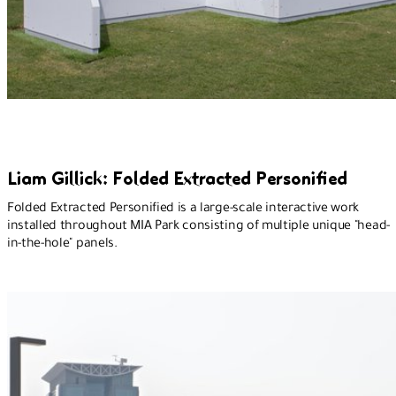
Liam Gillick: Folded Extracted Personified
Folded Extracted Personified is a large-scale interactive work
installed throughout MIA Park consisting of multiple unique "head-
in-the-hole" panels.